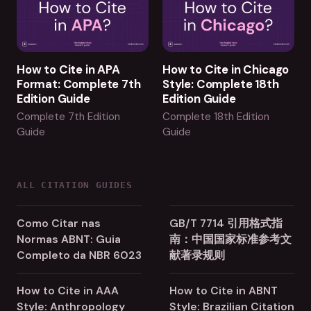
How to Cite in APA
How to Cite in Chicago
Format: Complete 7th
Style: Complete 18th
Edition Guide
Edition Guide
Complete 7th Edition
Complete 18th Edition
Guide
Guide
ALL CITATION GUIDES
Como Citar nas
GB/T 7714 引用格式指
Normas ABNT: Guia
南：中国国家标准参考文
Completo da NBR 6023
献著录规则
How to Cite in AAA
How to Cite in ABNT
Style: Anthropology
Style: Brazilian Citation