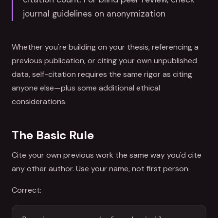
journal guidelines on anonymization
Whether you're building on your thesis, referencing a
previous publication, or citing your own unpublished
data, self-citation requires the same rigor as citing
anyone else—plus some additional ethical
considerations.
The Basic Rule
Cite your own previous work the same way you'd cite
any other author. Use your name, not first person.
Correct: