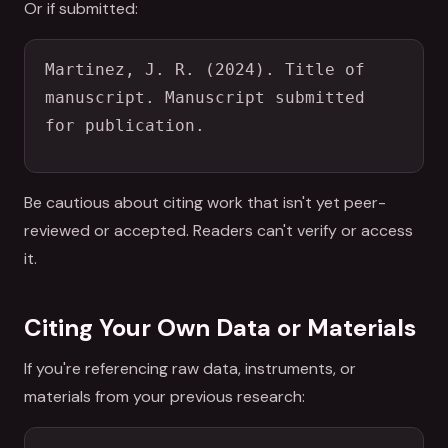
Or if submitted:
Martinez, J. R. (2024). Title of 
manuscript. Manuscript submitted 
for publication.
Be cautious about citing work that isn't yet peer-
reviewed or accepted. Readers can't verify or access
it.
Citing Your Own Data or Materials
If you're referencing raw data, instruments, or
materials from your previous research: