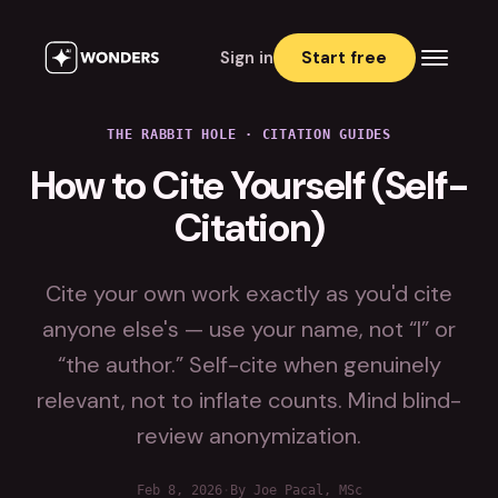
Sign in
Start free
THE RABBIT HOLE
·
CITATION GUIDES
How to Cite Yourself (Self-
Citation)
Cite your own work exactly as you'd cite
anyone else's — use your name, not “I” or
“the author.” Self-cite when genuinely
relevant, not to inflate counts. Mind blind-
review anonymization.
Feb 8, 2026
·
By Joe Pacal, MSc