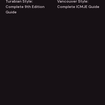
Turabian Style:
Vancouver Style:
Complete 9th Edition
Complete ICMJE Guide
Guide