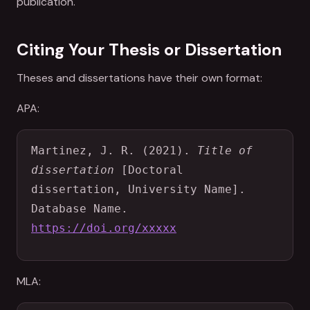
publication.
Citing Your Thesis or Dissertation
Theses and dissertations have their own format:
APA:
Martinez, J. R. (2021). 
Title of 
dissertation
 [Doctoral 
dissertation, University Name]. 
Database Name. 
https://doi.org/xxxxx
MLA: