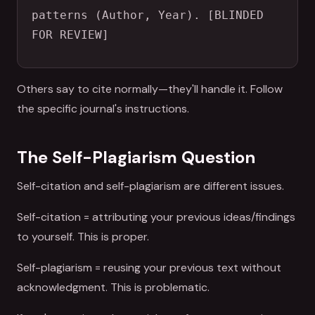
patterns (Author, Year). [BLINDED 
FOR REVIEW]
Others say to cite normally—they'll handle it. Follow
the specific journal's instructions.
The Self-Plagiarism Question
Self-citation and self-plagiarism are different issues.
Self-citation = attributing your previous ideas/findings
to yourself. This is proper.
Self-plagiarism = reusing your previous text without
acknowledgment. This is problematic.