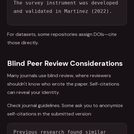
The survey instrument was developed 
and validated in Martinez (2022).
For datasets, some repositories assign DOIs—cite
those directly.
Blind Peer Review Considerations
Many journals use blind review, where reviewers
shouldn't know who wrote the paper. Self-citations
can reveal your identity.
Check journal guidelines. Some ask you to anonymize
self-citations in the submitted version:
Previous research found similar 