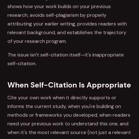
shows how your work builds on your previous
research, avoids self-plagiarism by properly
attributing your earlier writing, provides readers with
relevant background, and establishes the trajectory
of your research program.
The issue isn't self-citation itself—it's inappropriate
self-citation.
When Self-Citation Is Appropriate
Cite your own work when it directly supports or
informs the current study, when you're building on
methods or frameworks you developed, when readers
need your previous work to understand this one, and
when it's the most relevant source (not just a relevant