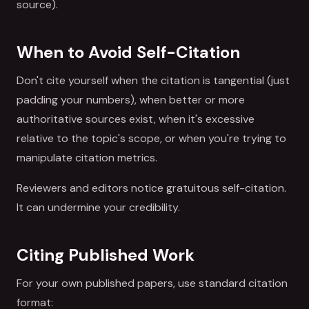
source).
When to Avoid Self-Citation
Don't cite yourself when the citation is tangential (just
padding your numbers), when better or more
authoritative sources exist, when it's excessive
relative to the topic's scope, or when you're trying to
manipulate citation metrics.
Reviewers and editors notice gratuitous self-citation.
It can undermine your credibility.
Citing Published Work
For your own published papers, use standard citation
format: