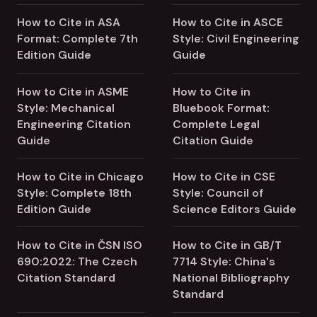
How to Cite in ASA
How to Cite in ASCE
Format: Complete 7th
Style: Civil Engineering
Edition Guide
Guide
How to Cite in ASME
How to Cite in
Style: Mechanical
Bluebook Format:
Engineering Citation
Complete Legal
Guide
Citation Guide
How to Cite in Chicago
How to Cite in CSE
Style: Complete 18th
Style: Council of
Edition Guide
Science Editors Guide
How to Cite in ČSN ISO
How to Cite in GB/T
690:2022: The Czech
7714 Style: China's
Citation Standard
National Bibliography
Standard