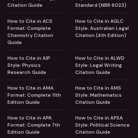
Citation Guide
Standard (NBR 6023)
How to Cite in ACS
How to Cite in AGLC
Format: Complete
Style: Australian Legal
Chemistry Citation
Citation (4th Edition)
Guide
How to Cite in AIP
How to Cite in ALWD
Style: Physics
Style: Legal Writing
Research Guide
Citation Guide
How to Cite in AMA
How to Cite in AMS
Format: Complete 11th
Style: Mathematics
Edition Guide
Citation Guide
How to Cite in APA
How to Cite in APSA
Format: Complete 7th
Style: Political Science
Edition Guide
Citation Guide