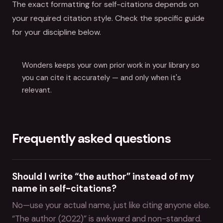
The exact formatting for self-citations depends on
your required citation style. Check the specific guide
for your discipline below.
Wonders keeps your own prior work in your library so
you can cite it accurately — and only when it's
relevant.
Frequently asked questions
Should I write “the author” instead of my
name in self-citations?
No—use your actual name, just like citing anyone else.
“The author (2022)” is awkward and non-standard.