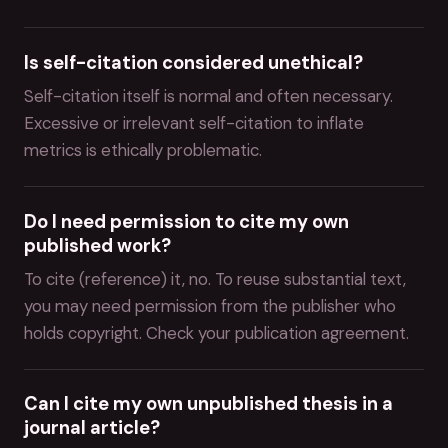
Is self-citation considered unethical?
Self-citation itself is normal and often necessary.
Excessive or irrelevant self-citation to inflate
metrics is ethically problematic.
Do I need permission to cite my own
published work?
To cite (reference) it, no. To reuse substantial text,
you may need permission from the publisher who
holds copyright. Check your publication agreement.
Can I cite my own unpublished thesis in a
journal article?