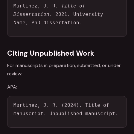
Martinez, J. R. 
Title of 
Dissertation
. 2021. University 
Name, PhD dissertation.
Citing Unpublished Work
For manuscripts in preparation, submitted, or under
review:
APA:
Martinez, J. R. (2024). Title of 
manuscript. Unpublished manuscript.