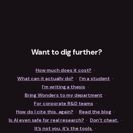
Want to dig further?
How much does it cost?
·
What can it actually do?
·
I’m a student
·
I’m writing a thesis
·
Bring Wonders to my department
·
For corporate R&D teams
·
How do I cite this, again?
·
Read the blog
·
Is AI even safe for real research?
·
Don’t cheat.
·
It’s not you, it’s the tools.
·