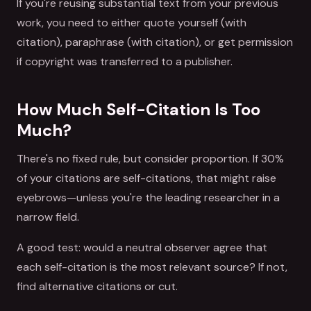
If you're reusing substantial text from your previous
work, you need to either quote yourself (with
citation), paraphrase (with citation), or get permission
if copyright was transferred to a publisher.
How Much Self-Citation Is Too
Much?
There's no fixed rule, but consider proportion. If 30%
of your citations are self-citations, that might raise
eyebrows—unless you're the leading researcher in a
narrow field.
A good test: would a neutral observer agree that
each self-citation is the most relevant source? If not,
find alternative citations or cut.