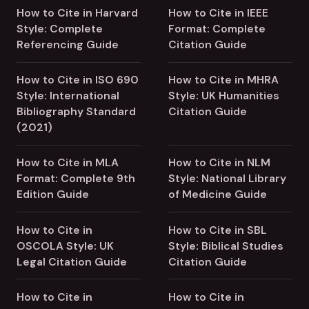
How to Cite in Harvard
How to Cite in IEEE
Style: Complete
Format: Complete
Referencing Guide
Citation Guide
How to Cite in ISO 690
How to Cite in MHRA
Style: International
Style: UK Humanities
Bibliography Standard
Citation Guide
(2021)
How to Cite in MLA
How to Cite in NLM
Format: Complete 9th
Style: National Library
Edition Guide
of Medicine Guide
How to Cite in
How to Cite in SBL
OSCOLA Style: UK
Style: Biblical Studies
Legal Citation Guide
Citation Guide
How to Cite in
How to Cite in