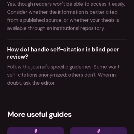
Yes, though readers won't be able to access it easily.
Consider whether the information is better cited
from a published source, or whether your thesis is
available through an institutional repository.
How do I handle self-citation in blind peer
review?
Follow the journal's specific guidelines. Some want
self-citations anonymized; others don't. When in
doubt, ask the editor.
More useful guides