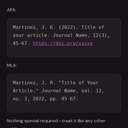
APA:
Martinez, J. R. (2022). Title of 
your article. 
Journal Name
, 12(3), 
45-67. 
https://doi.org/xxxxx
MLA:
Martinez, J. R. "Title of Your 
Article." 
Journal Name
, vol. 12, 
no. 3, 2022, pp. 45-67.
Nothing special required—treat it like any other