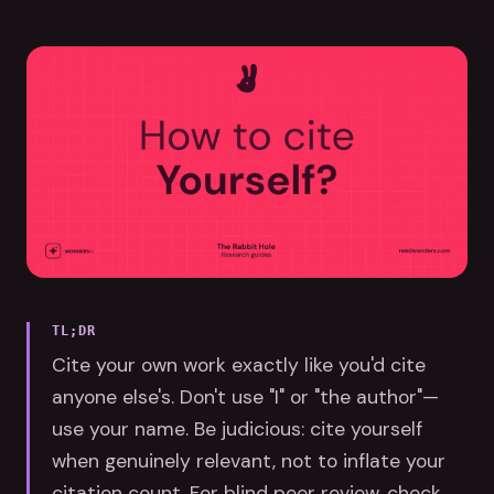
TL;DR
Cite your own work exactly like you'd cite
anyone else's. Don't use "I" or "the author"—
use your name. Be judicious: cite yourself
when genuinely relevant, not to inflate your
citation count. For blind peer review, check