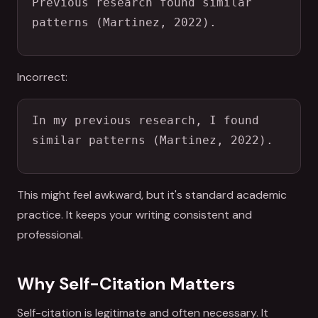
Previous research found similar 
patterns (Martinez, 2022).
Incorrect:
In my previous research, I found 
similar patterns (Martinez, 2022).
This might feel awkward, but it's standard academic
practice. It keeps your writing consistent and
professional.
Why Self-Citation Matters
Self-citation is legitimate and often necessary. It