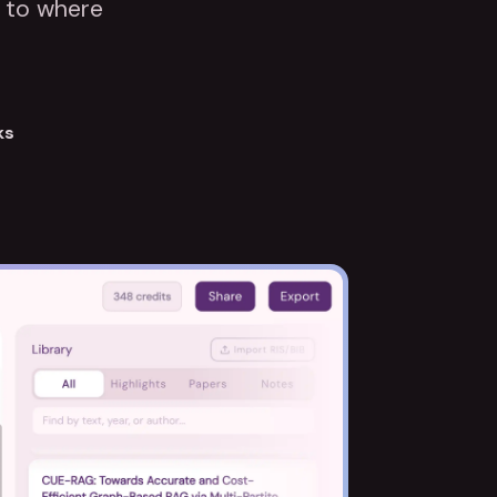
k to where
ks