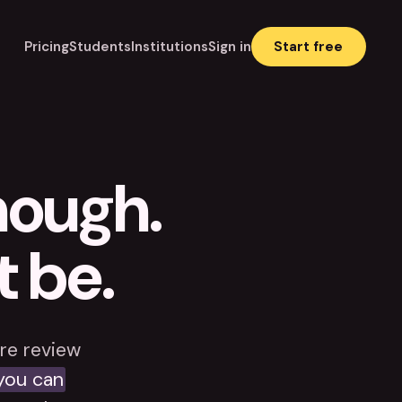
Pricing
Students
Institutions
Sign in
Start free
enough.
t be.
re review
you can