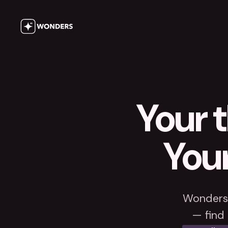
Your t
Your
Wonders 
— find