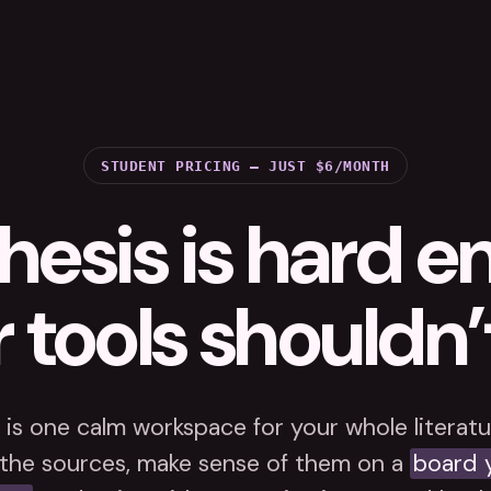
STUDENT PRICING — JUST $6/MONTH
hesis is hard 
 tools shouldn’
is one calm workspace for your whole literatu
 the sources, make sense of them on a
board 