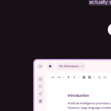
actually 