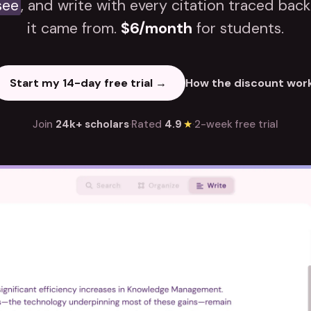
see
, and write with every citation traced bac
it came from.
$6/month
for students.
Start my 14-day free trial →
How the discount wor
Join
24k+ scholars
·
Rated
4.9
★
·
2-week free trial