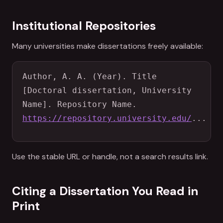
Institutional Repositories
Many universities make dissertations freely available:
Author, A. A. (Year). Title 
[Doctoral dissertation, University 
Name]. Repository Name. 
https://repository.university.edu/
...
Use the stable URL or handle, not a search results link.
Citing a Dissertation You Read in
Print