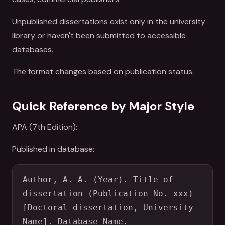
Unpublished dissertations exist only in the university
library or haven't been submitted to accessible
databases.
The format changes based on publication status.
Quick Reference by Major Style
APA (7th Edition):
Published in database:
Author, A. A. (Year). Title of 
dissertation (Publication No. xxx) 
[Doctoral dissertation, University 
Name]. Database Name.