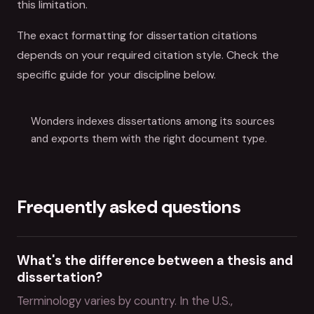
this limitation.
The exact formatting for dissertation citations
depends on your required citation style. Check the
specific guide for your discipline below.
Wonders indexes dissertations among its sources
and exports them with the right document type.
Frequently asked questions
What's the difference between a thesis and
dissertation?
Terminology varies by country. In the U.S.,