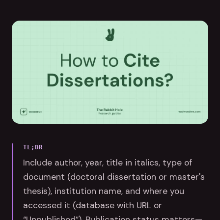
TL;DR
Include author, year, title in italics, type of
document (doctoral dissertation or master's
thesis), institution name, and where you
accessed it (database with URL or
“Unpublished”). Publication status matters—