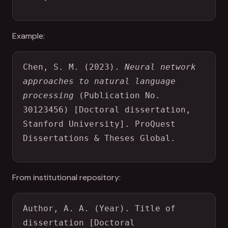
Example:
Chen, S. M. (2023). 
Neural network 
approaches to natural language 
processing
 (Publication No. 
30123456) [Doctoral dissertation, 
Stanford University]. ProQuest 
Dissertations & Theses Global.
From institutional repository:
Author, A. A. (Year). Title of 
dissertation [Doctoral 