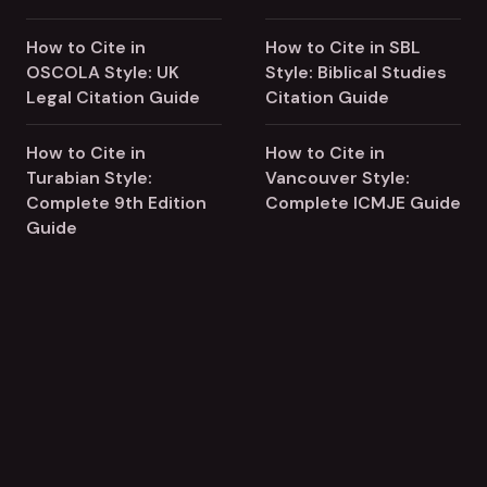
How to Cite in
How to Cite in SBL
OSCOLA Style: UK
Style: Biblical Studies
Legal Citation Guide
Citation Guide
How to Cite in
How to Cite in
Turabian Style:
Vancouver Style:
Complete 9th Edition
Complete ICMJE Guide
Guide