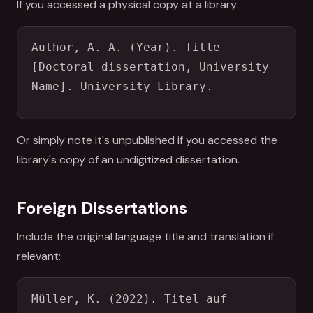
If you accessed a physical copy at a library:
Author, A. A. (Year). Title 
[Doctoral dissertation, University 
Name]. University Library.
Or simply note it's unpublished if you accessed the
library's copy of an undigitized dissertation.
Foreign Dissertations
Include the original language title and translation if
relevant:
Müller, K. (2022). Titel auf 