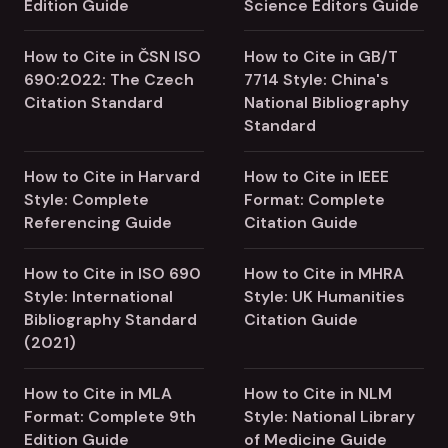
Edition Guide
Science Editors Guide
How to Cite in ČSN ISO
How to Cite in GB/T
690:2022: The Czech
7714 Style: China's
Citation Standard
National Bibliography
Standard
How to Cite in Harvard
How to Cite in IEEE
Style: Complete
Format: Complete
Referencing Guide
Citation Guide
How to Cite in ISO 690
How to Cite in MHRA
Style: International
Style: UK Humanities
Bibliography Standard
Citation Guide
(2021)
How to Cite in MLA
How to Cite in NLM
Format: Complete 9th
Style: National Library
Edition Guide
of Medicine Guide