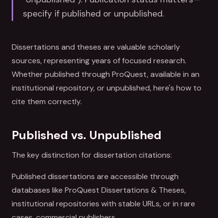
specify if published or unpublished.
Dissertations and theses are valuable scholarly
sources, representing years of focused research.
Whether published through ProQuest, available in an
institutional repository, or unpublished, here's how to
cite them correctly.
Published vs. Unpublished
The key distinction for dissertation citations:
Published dissertations are accessible through
databases like ProQuest Dissertations & Theses,
institutional repositories with stable URLs, or in rare
cases, commercial publishers.