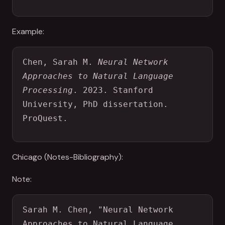
Example:
Chen, Sarah M. 
Neural Network 
Approaches to Natural Language 
Processing
. 2023. Stanford 
University, PhD dissertation. 
ProQuest.
Chicago (Notes-Bibliography):
Note:
Sarah M. Chen, "Neural Network 
Approaches to Natural Language 