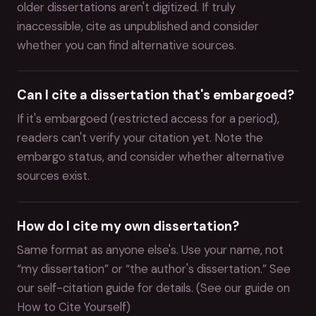
older dissertations aren't digitized. If truly
inaccessible, cite as unpublished and consider
whether you can find alternative sources.
Can I cite a dissertation that's embargoed?
If it's embargoed (restricted access for a period),
readers can't verify your citation yet. Note the
embargo status, and consider whether alternative
sources exist.
How do I cite my own dissertation?
Same format as anyone else's. Use your name, not
“my dissertation” or “the author's dissertation.” See
our self-citation guide for details. (See our guide on
How to Cite Yourself)