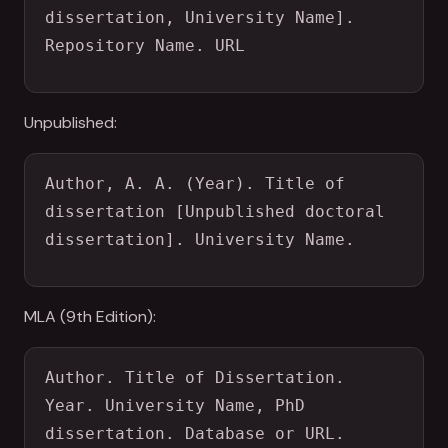
dissertation, University Name]. 
Repository Name. URL
Unpublished:
Author, A. A. (Year). Title of 
dissertation [Unpublished doctoral 
dissertation]. University Name.
MLA (9th Edition):
Author. Title of Dissertation. 
Year. University Name, PhD 
dissertation. Database or URL.