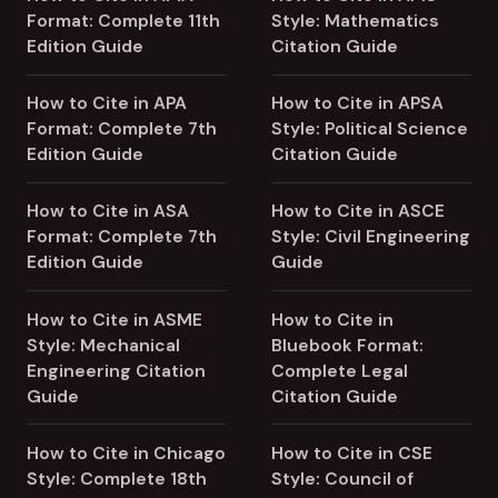
Format: Complete 11th
Style: Mathematics
Edition Guide
Citation Guide
How to Cite in APA
How to Cite in APSA
Format: Complete 7th
Style: Political Science
Edition Guide
Citation Guide
How to Cite in ASA
How to Cite in ASCE
Format: Complete 7th
Style: Civil Engineering
Edition Guide
Guide
How to Cite in ASME
How to Cite in
Style: Mechanical
Bluebook Format:
Engineering Citation
Complete Legal
Guide
Citation Guide
How to Cite in Chicago
How to Cite in CSE
Style: Complete 18th
Style: Council of