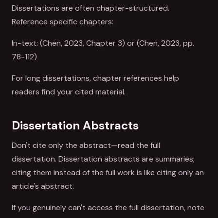
Dissertations are often chapter-structured.
Reference specific chapters:
In-text: (Chen, 2023, Chapter 3) or (Chen, 2023, pp.
78-112)
For long dissertations, chapter references help
readers find your cited material.
Dissertation Abstracts
Don't cite only the abstract—read the full
dissertation. Dissertation abstracts are summaries;
citing them instead of the full work is like citing only an
article's abstract.
If you genuinely can't access the full dissertation, note