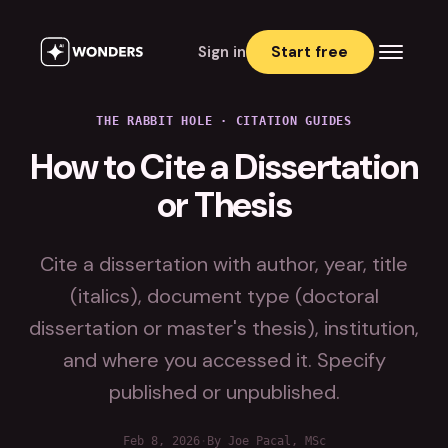
Sign in
Start free
THE RABBIT HOLE
·
CITATION GUIDES
How to Cite a Dissertation
or Thesis
Cite a dissertation with author, year, title
(italics), document type (doctoral
dissertation or master's thesis), institution,
and where you accessed it. Specify
published or unpublished.
Feb 8, 2026
·
By Joe Pacal, MSc