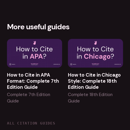
More useful guides
How to Cite in APA
How to Cite in Chicago
Format: Complete 7th
Style: Complete 18th
Edition Guide
Edition Guide
Complete 7th Edition
Complete 18th Edition
Guide
Guide
ALL CITATION GUIDES