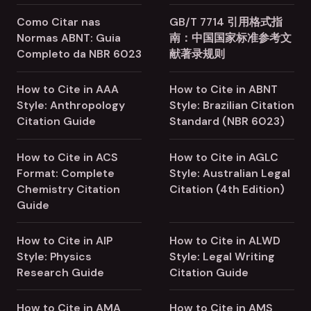
Como Citar nas
GB/T 7714 引用格式指
Normas ABNT: Guia
南：中国国家标准参考文
Completo da NBR 6023
献著录规则
How to Cite in AAA
How to Cite in ABNT
Style: Anthropology
Style: Brazilian Citation
Citation Guide
Standard (NBR 6023)
How to Cite in ACS
How to Cite in AGLC
Format: Complete
Style: Australian Legal
Chemistry Citation
Citation (4th Edition)
Guide
How to Cite in AIP
How to Cite in ALWD
Style: Physics
Style: Legal Writing
Research Guide
Citation Guide
How to Cite in AMA
How to Cite in AMS