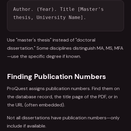
Author. (Year). Title [Master's 
thesis, University Name].
Use "master's thesis" instead of "doctoral
dissertation." Some disciplines distinguish MA, MS, MFA
—use the specific degree if known.
Finding Publication Numbers
ProQuest assigns publication numbers. Find them on
the database record, the title page of the PDF, or in
the URL (often embedded).
Not all dissertations have publication numbers—only
include if available.