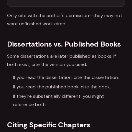
Only cite with the author's permission—they may not
want unfinished work cited.
Dissertations vs. Published Books
Some dissertations are later published as books. If
both exist, cite the version you used:
If you read the dissertation, cite the dissertation.
If you read the published book, cite the book.
If they're substantially different, you might
reference both.
Citing Specific Chapters