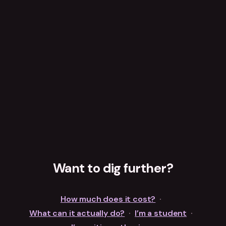
Want to dig further?
How much does it cost?
·
What can it actually do?
·
I’m a student
·