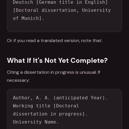
Deutsch [German title in English] 
[Doctoral dissertation, University 
of Munich].
Or if you read a translated version, note that.
What If It's Not Yet Complete?
Citing a dissertation in progress is unusual. If
necessary:
Author, A. A. (anticipated Year). 
Working title [Doctoral 
dissertation in progress]. 
University Name.