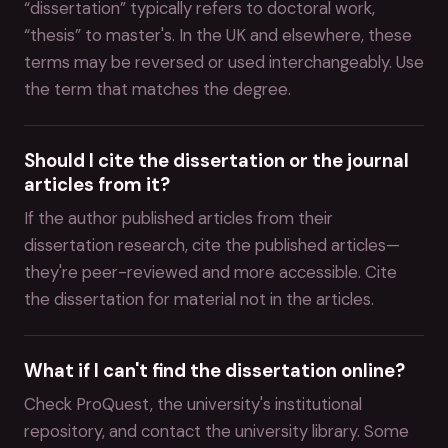
“dissertation” typically refers to doctoral work,
“thesis” to master's. In the UK and elsewhere, these
terms may be reversed or used interchangeably. Use
the term that matches the degree.
Should I cite the dissertation or the journal
articles from it?
If the author published articles from their
dissertation research, cite the published articles—
they're peer-reviewed and more accessible. Cite
the dissertation for material not in the articles.
What if I can't find the dissertation online?
Check ProQuest, the university's institutional
repository, and contact the university library. Some