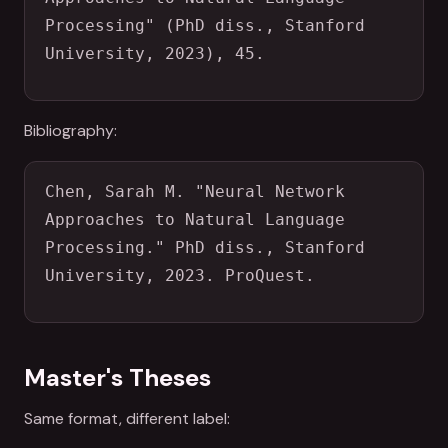
Processing" (PhD diss., Stanford 
University, 2023), 45.
Bibliography:
Chen, Sarah M. "Neural Network 
Approaches to Natural Language 
Processing." PhD diss., Stanford 
University, 2023. ProQuest.
Master's Theses
Same format, different label: